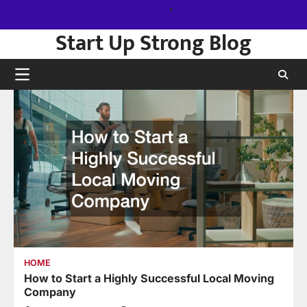
Skip
Sitemap
to
Start Up Strong Blog
content
HOME
How to Start a Highly Successful Local Moving
Company