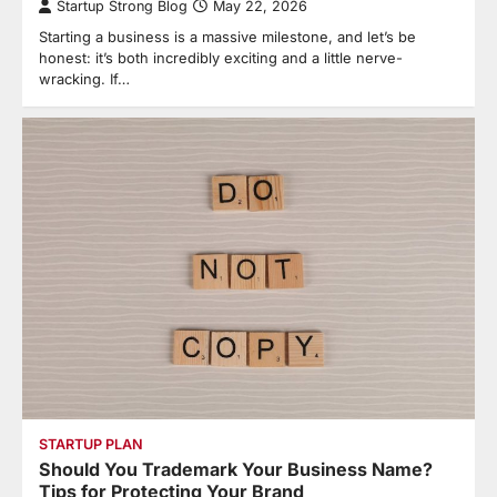
Startup Strong Blog
May 22, 2026
Starting a business is a massive milestone, and let’s be
honest: it’s both incredibly exciting and a little nerve-
wracking. If…
STARTUP PLAN
Should You Trademark Your Business Name?
Tips for Protecting Your Brand