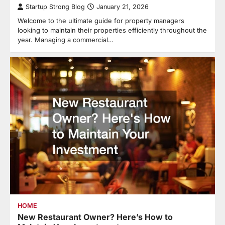
Startup Strong Blog
January 21, 2026
Welcome to the ultimate guide for property managers
looking to maintain their properties efficiently throughout the
year. Managing a commercial…
HOME
New Restaurant Owner? Here’s How to