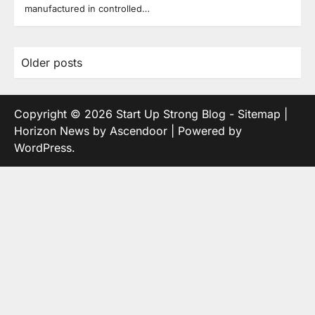
manufactured in controlled…
Posts
Older posts
navigation
Copyright © 2026
Start Up Strong Blog
-
Sitemap
|
Horizon News by
Ascendoor
| Powered by
WordPress
.