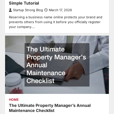
Simple Tutorial
Startup Strong Blog
March 17, 2026
Reserving a business name online protects your brand and
prevents others from using it before you officially register
your company.…
HOME
The Ultimate Property Manager’s Annual
Maintenance Checklist