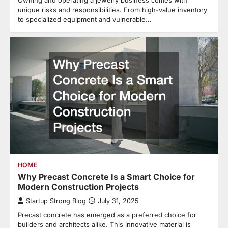
unique risks and responsibilities. From high-value inventory
to specialized equipment and vulnerable…
HOME
Why Precast Concrete Is a Smart Choice for
Modern Construction Projects
Startup Strong Blog
July 31, 2025
Precast concrete has emerged as a preferred choice for
builders and architects alike. This innovative material is