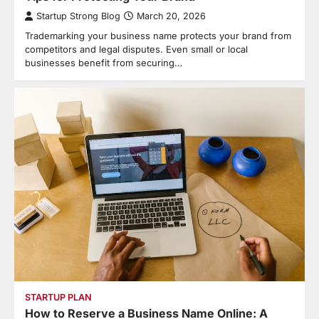
Startup Strong Blog
March 20, 2026
Trademarking your business name protects your brand from
competitors and legal disputes. Even small or local
businesses benefit from securing…
STARTUP PLAN
How to Reserve a Business Name Online: A