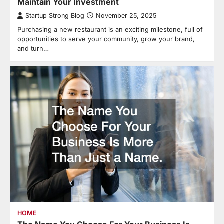
Maintain Your Investment
Startup Strong Blog
November 25, 2025
Purchasing a new restaurant is an exciting milestone, full of
opportunities to serve your community, grow your brand,
and turn…
HOME