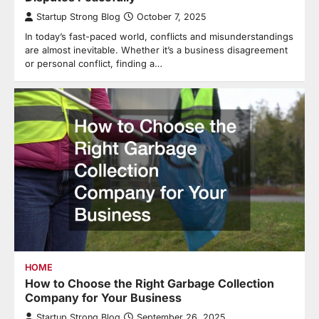
Startup Strong Blog
October 7, 2025
In today’s fast-paced world, conflicts and misunderstandings
are almost inevitable. Whether it’s a business disagreement
or personal conflict, finding a…
HOME
How to Choose the Right Garbage Collection
Company for Your Business
Startup Strong Blog
September 26, 2025