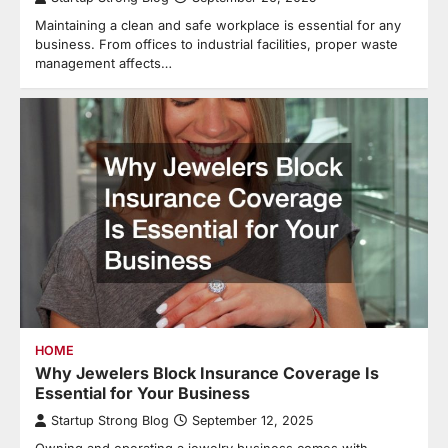
Maintaining a clean and safe workplace is essential for any
business. From offices to industrial facilities, proper waste
management affects…
HOME
Why Jewelers Block Insurance Coverage Is
Essential for Your Business
Startup Strong Blog
September 12, 2025
Owning and operating a jewelry business comes with