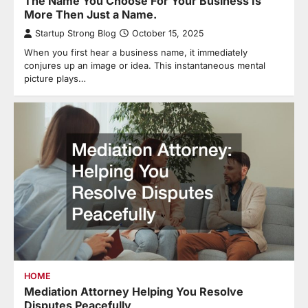
The Name You Choose For Your Business Is
More Then Just a Name.
Startup Strong Blog
October 15, 2025
When you first hear a business name, it immediately
conjures up an image or idea. This instantaneous mental
picture plays…
HOME
Mediation Attorney Helping You Resolve
Disputes Peacefully